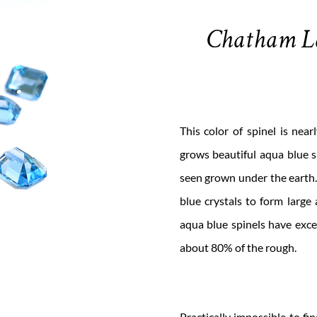
Chatham L
This color of spinel is nea
grows beautiful aqua blue s
seen grown under the earth.
blue crystals to form large
aqua blue spinels have excel
about 80% of the rough.
Practically impossible to fi