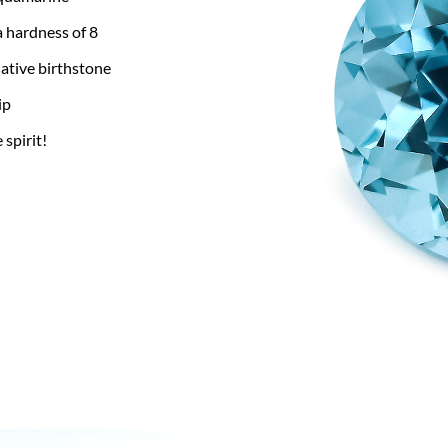
a hardness of 8
ative birthstone
ip
 spirit!