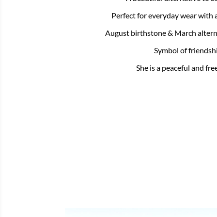
Perfect for everyday wear with 
August birthstone & March altern
Symbol of friendsh
She is a peaceful and free