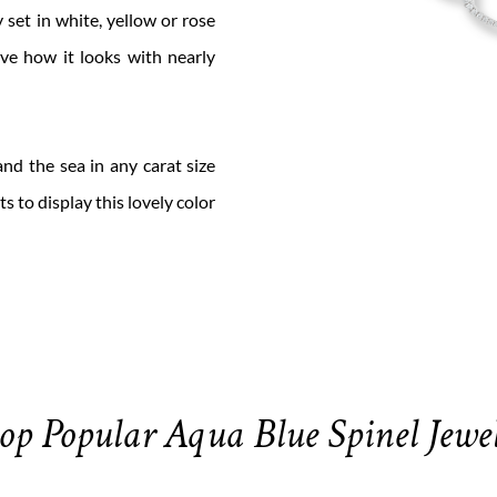
y set in white, yellow or rose
ove how it looks with nearly
nd the sea in any carat size
ts to display this lovely color
op Popular Aqua Blue Spinel Jewe