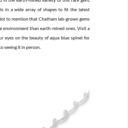
s in a wide array of shapes to fit the latest
. Not to mention that Chatham lab-grown gems
he environment than earth-mined ones. Visit a
ur eyes on the beauty of aqua blue spinel for
o seeing it in person.