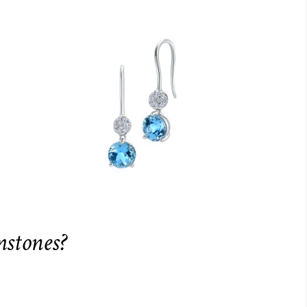
mstones?