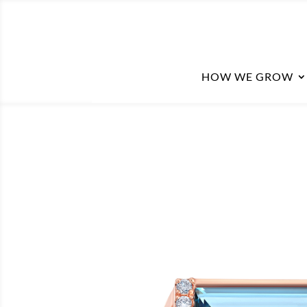
HOW WE GROW