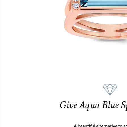
Give Aqua Blue S
A beautiful alternative to 