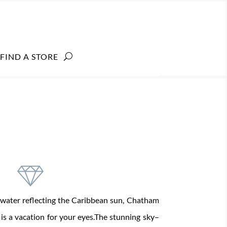
FIND A STORE
water
reflecting the
Caribbean sun, Chatham
l
is
a
vacation
for your eyes.
The stunning
sky
–