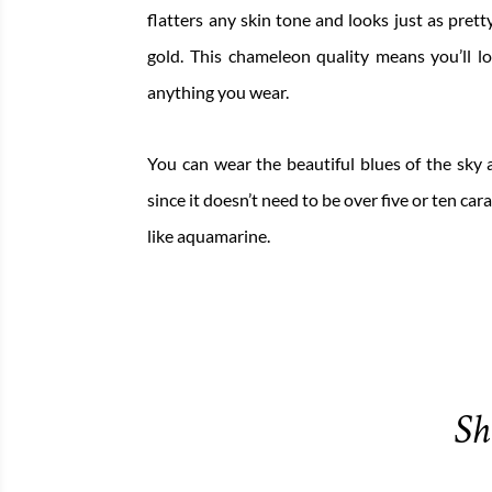
flatters any skin tone and looks just as prett
gold. This chameleon quality means you’ll l
anything you wear.
You can wear the beautiful blues of the sky a
since it doesn’t need to be over five or ten cara
like aquamarine.
Sh