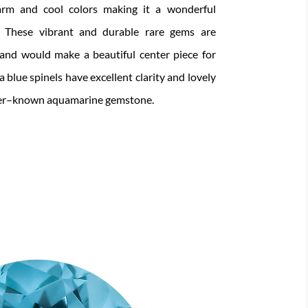
rm and cool colors
making it
a wonderful
.
These vibrant and durable rare gems are
and would make a beautiful
center piece for
 blue spinels have excellent clarity and lovely
er
–
known
aquamarine gemstone.