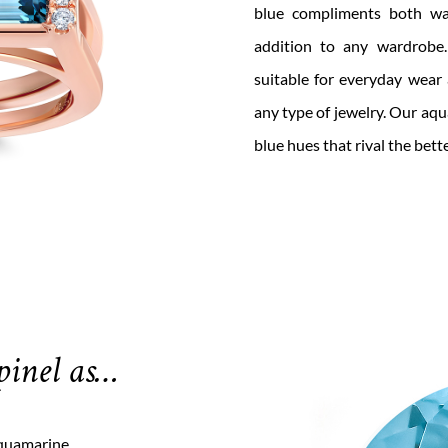
blue
compl
i
ments both wa
addition to any wardrobe
suitable for everyday wear
any type of jewelry.
Our
aqua
blue hues that rival the bett
pinel as…
aquamarine