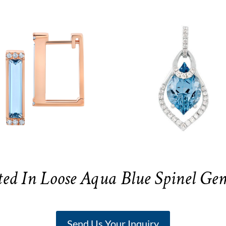
ted In Loose Aqua Blue Spinel Ge
Send Us Your Inquiry