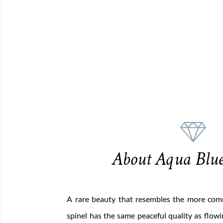
About Aqua Blue
A rare beauty that resembles the more co
spinel has the same peaceful quality as flowin