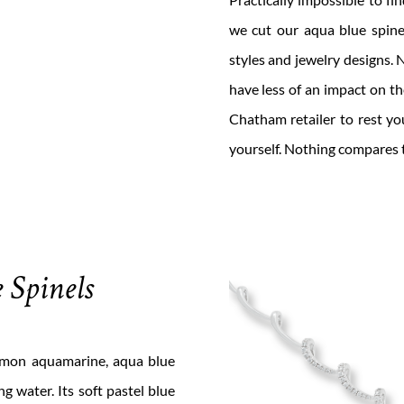
we cut our aqua blue spinel
styles and jewelry designs
have less of an impact on t
Chatham retailer to rest yo
yourself. Nothing compares t
 Spinels
mmon aquamarine, aqua blue
g water. Its soft pastel blue