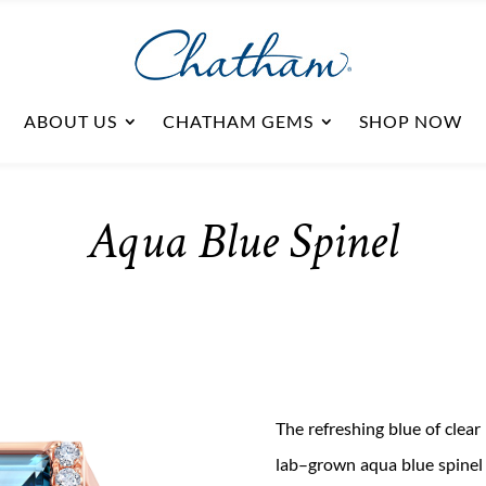
ABOUT US
CHATHAM GEMS
SHOP NOW
Aqua Blue Spinel
The refreshing
blue of
clear
lab
–
grown aqua blue
spine