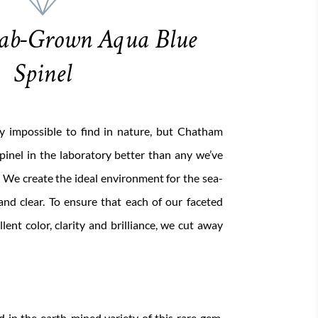
ab-Grown Aqua Blue
Spinel
rly impossible to find in nature, but Chatham
pinel in the laboratory better than any we’ve
 We create the ideal environment for the sea-
 and clear. To ensure that each of our faceted
lent color, clarity and brilliance, we cut away
nd in the earth-mined variety of this rare gem,