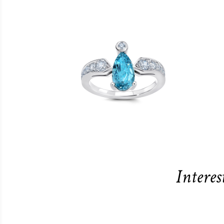
Interes